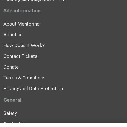
Site information
About Mentoring
About us
How Does It Work?
Contact Tickets
Donate
Terms & Conditions
Privacy and Data Protection
General
Safety
Contact Us