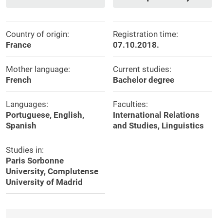
Country of origin:
Registration time:
France
07.10.2018.
Mother language:
Current studies:
French
Bachelor degree
Languages:
Faculties:
Portuguese, English,
International Relations
Spanish
and Studies, Linguistics
Studies in:
Paris Sorbonne
University, Complutense
University of Madrid