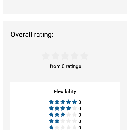
Overall rating:
from 0 ratings
Flexibility
0
0
0
0
0