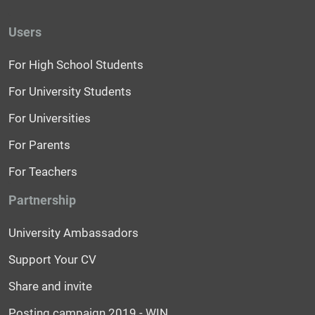
Users
For High School Students
For University Students
For Universities
For Parents
For Teachers
Partnership
University Ambassadors
Support Your CV
Share and invite
Posting campaign 2019 - WIN