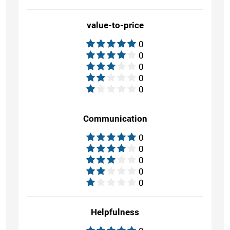
value-to-price
0
0
0
0
0
Communication
0
0
0
0
0
Helpfulness