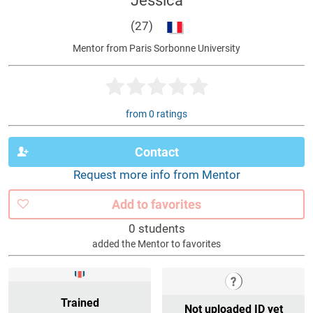
Jessica
(27)
Mentor from Paris Sorbonne University
from 0 ratings
Contact
Request more info from Mentor
Add to favorites
0 students
added the Mentor to favorites
Trained
Not uploaded ID yet