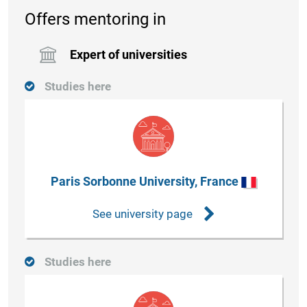
Offers mentoring in
Expert of universities
Studies here
Paris Sorbonne University, France
See university page
Studies here