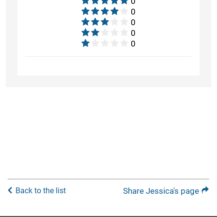
0
0
0
0
0
Back to the list
Share Jessica's page