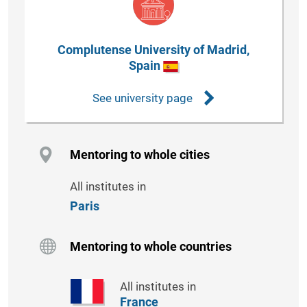
Complutense University of Madrid,
Spain
See university page
Mentoring to whole cities
All institutes in
Paris
Mentoring to whole countries
All institutes in
France