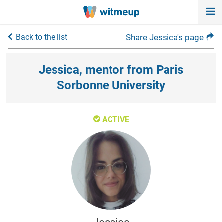
Back to the list
Share Jessica's page
Jessica, mentor from Paris
Sorbonne University
ACTIVE