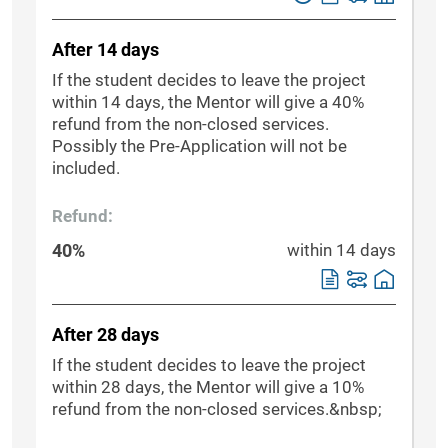
After 14 days
If the student decides to leave the project
within 14 days, the Mentor will give a 40%
refund from the non-closed services.
Possibly the Pre-Application will not be
included.
Refund:
40%
within 14 days
After 28 days
If the student decides to leave the project
within 28 days, the Mentor will give a 10%
refund from the non-closed services.&nbsp;