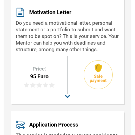
Motivation Letter
Do you need a motivational letter, personal
statement or a portfolio to submit and want
them to be spot on? This is your service. Your
Mentor can help you with deadlines and
structure, among many other things.
Price:
95 Euro
Application Process