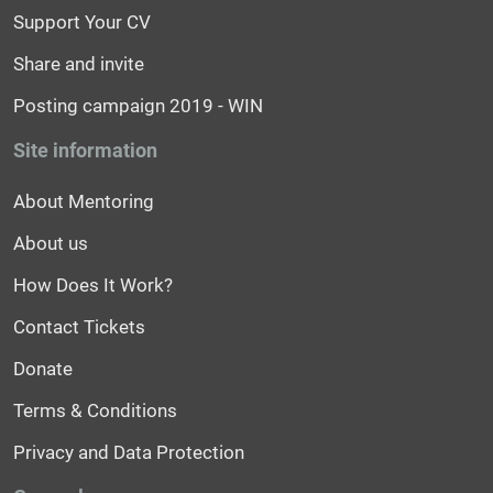
Support Your CV
Share and invite
Posting campaign 2019 - WIN
Site information
About Mentoring
About us
How Does It Work?
Contact Tickets
Donate
Terms & Conditions
Privacy and Data Protection