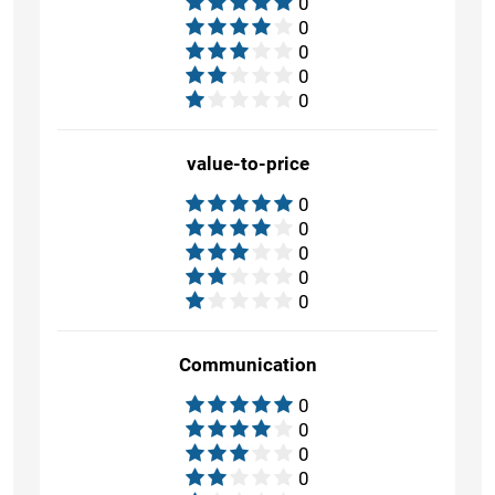
0
0
0
0
0
value-to-price
0
0
0
0
0
Communication
0
0
0
0