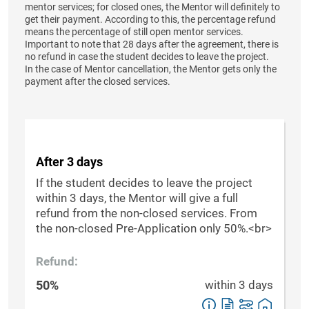
mentor services; for closed ones, the Mentor will definitely to
get their payment. According to this, the percentage refund
means the percentage of still open mentor services.
Important to note that 28 days after the agreement, there is
no refund in case the student decides to leave the project.
In the case of Mentor cancellation, the Mentor gets only the
payment after the closed services.
After 3 days
If the student decides to leave the project
within 3 days, the Mentor will give a full
refund from the non-closed services. From
the non-closed Pre-Application only 50%.<br>
Refund:
50%
within 3 days