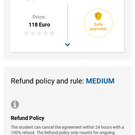
Price:
118 Euro
Refund policy and rule:
MEDIUM
Refund Policy
The student can cancel the agreement within 24 hours with a
100% refund. The Refund policy only counts for ongoing