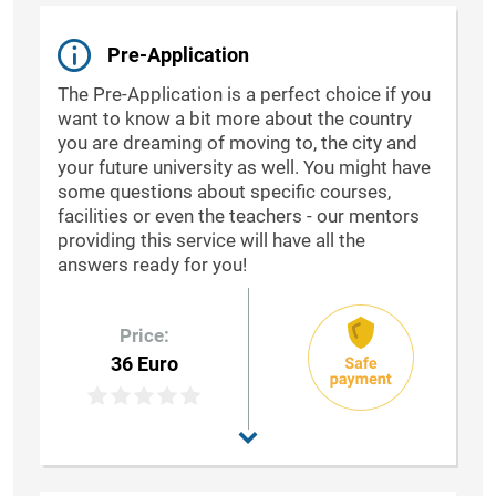
Pre-Application
The Pre-Application is a perfect choice if you
want to know a bit more about the country
you are dreaming of moving to, the city and
your future university as well. You might have
some questions about specific courses,
facilities or even the teachers - our mentors
providing this service will have all the
answers ready for you!
Price:
36 Euro