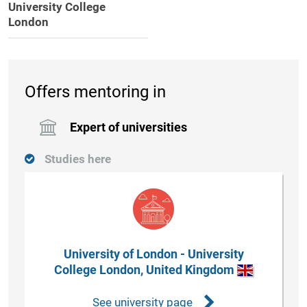
University College
London
Offers mentoring in
Expert of universities
Studies here
University of London - University
College London, United Kingdom
See university page