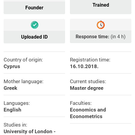
Trained
Founder
Response time:
(in 4 h)
Uploaded ID
Country of origin:
Registration time:
Cyprus
16.10.2018.
Mother language:
Current studies:
Greek
Master degree
Languages:
Faculties:
English
Economics and
Econometrics
Studies in:
University of London -