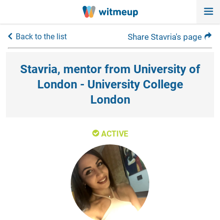
Back to the list
Share Stavria's page
Stavria, mentor from University of
London - University College
London
ACTIVE