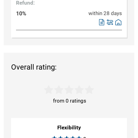
Refund:
10%
within 28 days
Overall rating:
from 0 ratings
Flexibility