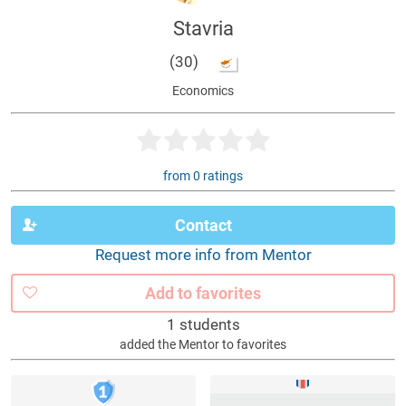
Stavria
(30)
Economics
from 0 ratings
Contact
Request more info from Mentor
Add to favorites
1 students
added the Mentor to favorites