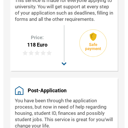
This service is made for everyone applying to
university. You will get support at every step
of your application such as deadlines, filling in
forms and all the other requirements.
Price:
118 Euro
Post-Application
You have been through the application
process, but now in need of help regarding
housing, student ID, finances and possibly
student jobs. This service is great for you/will
change your life.