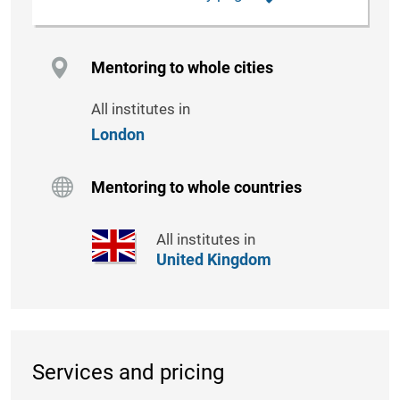
Mentoring to whole cities
All institutes in
London
Mentoring to whole countries
All institutes in
United Kingdom
Services and pricing