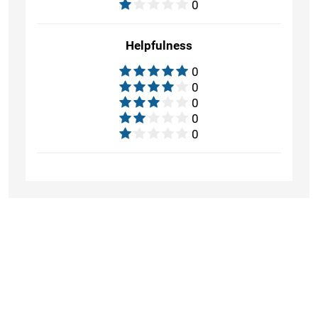
0
Helpfulness
0
0
0
0
0