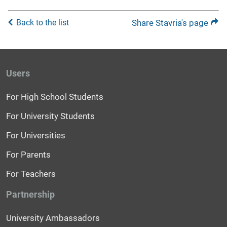
Back to the list
Share Stavria's page
Users
For High School Students
For University Students
For Universities
For Parents
For Teachers
Partnership
University Ambassadors