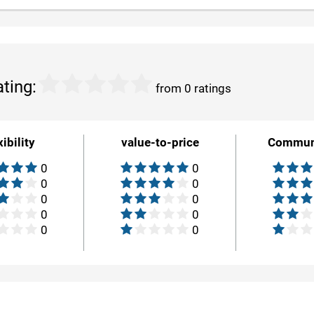
ating:
from 0 ratings
xibility
value-to-price
Commun
0
0
0
0
0
0
0
0
0
0