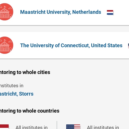
Maastricht University, Netherlands
The University of Connecticut, United States
toring to whole cities
institutes in
stricht,
Storrs
toring to whole countries
All institutes in
All institutes in