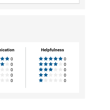
ication
Helpfulness
0
0
0
0
0
0
0
0
0
0