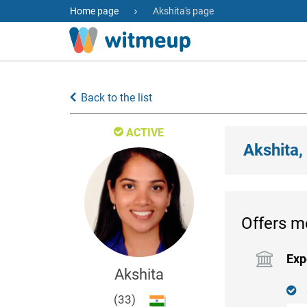
Home page
Akshita's page
Back to the list
ACTIVE
Akshita,
Offers m
Exp
Akshita
(33)