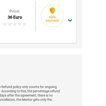
Price:
36 Euro
 Refund policy only counts for ongoing
t. According to this, the percentage refund
days after the agreement, there is no
ancellation, the Mentor gets only the