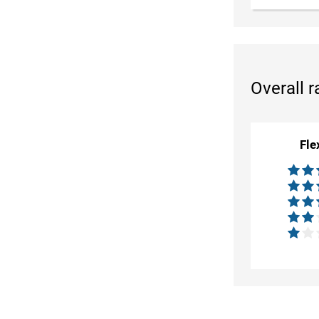
Overall r
Fle