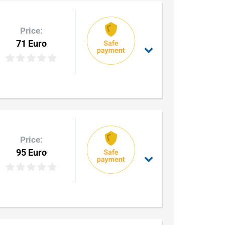
Price:
71 Euro
Price:
95 Euro