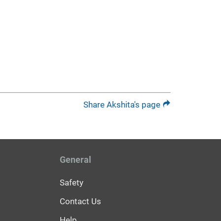
Share Akshita's page
General
Safety
Contact Us
Help