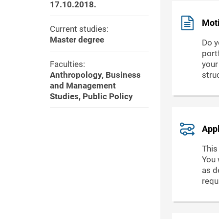
17.10.2018.
Moti
Current studies:
Master degree
Do y
port
Faculties:
your
Anthropology, Business
stru
and Management
Studies, Public Policy
Appl
This
You 
as de
requ