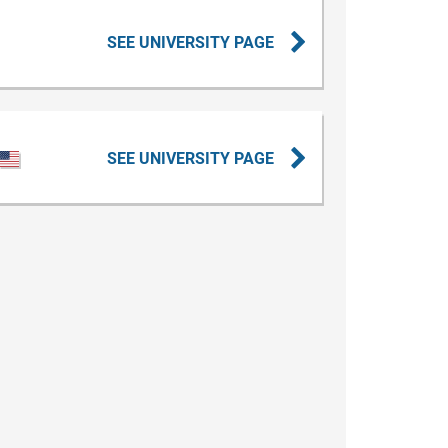
SEE UNIVERSITY PAGE
SEE UNIVERSITY PAGE