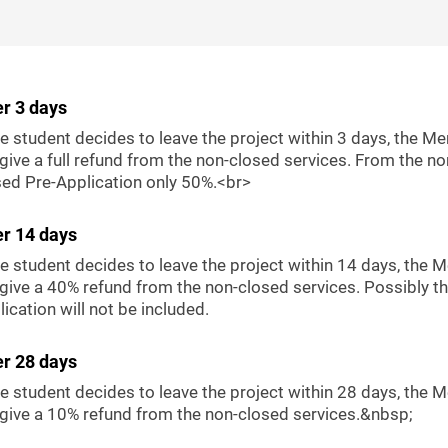
er 3 days
he student decides to leave the project within 3 days, the Me
 give a full refund from the non-closed services. From the no
sed Pre-Application only 50%.<br>
er 14 days
he student decides to leave the project within 14 days, the 
 give a 40% refund from the non-closed services. Possibly th
ication will not be included.
er 28 days
he student decides to leave the project within 28 days, the 
l give a 10% refund from the non-closed services.&nbsp;