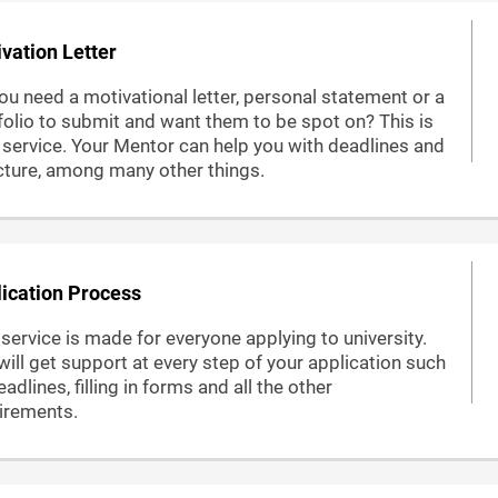
vation Letter
ou need a motivational letter, personal statement or a
folio to submit and want them to be spot on? This is
 service. Your Mentor can help you with deadlines and
cture, among many other things.
ication Process
 service is made for everyone applying to university.
will get support at every step of your application such
adlines, filling in forms and all the other
irements.