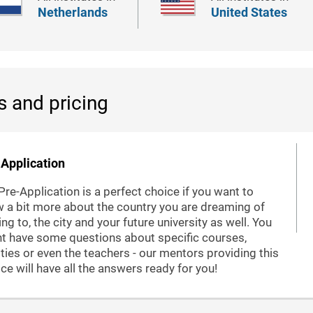
Netherlands
United States
s and pricing
Application
Pre-Application is a perfect choice if you want to
 a bit more about the country you are dreaming of
ng to, the city and your future university as well. You
t have some questions about specific courses,
lities or even the teachers - our mentors providing this
ice will have all the answers ready for you!