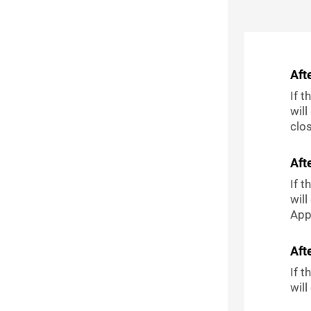
Aft
If t
will
clo
Aft
If t
will
Appl
Aft
If t
wil