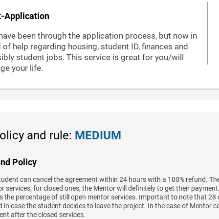
-Application
have been through the application process, but now in
 of help regarding housing, student ID, finances and
ibly student jobs. This service is great for you/will
ge your life.
olicy and rule:
MEDIUM
nd Policy
tudent can cancel the agreement within 24 hours with a 100% refund. The
 services; for closed ones, the Mentor will definitely to get their paymen
 the percentage of still open mentor services. Important to note that 28 
 in case the student decides to leave the project. In the case of Mentor c
nt after the closed services.