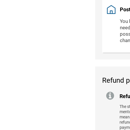
Post
You 
need
poss
chan
Refund p
Refu
The s
mentor
means
refund
payme