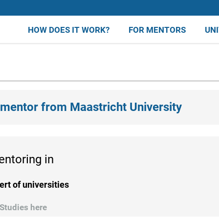
HOW DOES IT WORK?
FOR MENTORS
UN
 mentor from Maastricht University
entoring in
ert of universities
Studies here