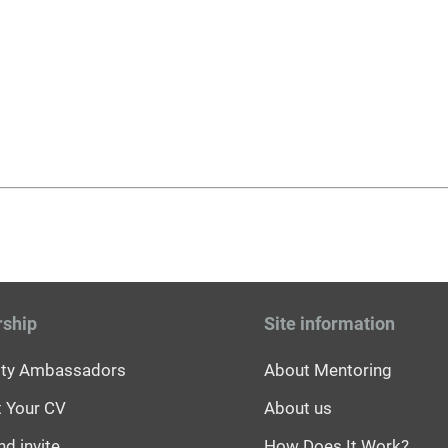
rship
Site information
sity Ambassadors
About Mentoring
 Your CV
About us
nd invite
How Does It Work?