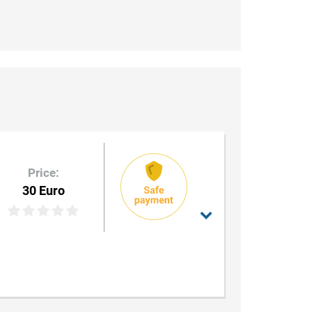
Price:
30 Euro