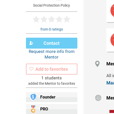
Social Protection Policy
from 0 ratings
Contact
Request more info from
Mentor
Men
Add to favorites
All 
1 students
Maa
added the Mentor to favorites
Founder
Men
PRO