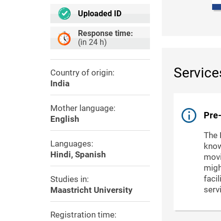
Uploaded ID
Response time:
(in 24 h)
Service
Country of origin:
India
Mother language:
Pre-
English
The 
Languages:
know
Hindi, Spanish
movi
migh
faci
Studies in:
serv
Maastricht University
Registration time: