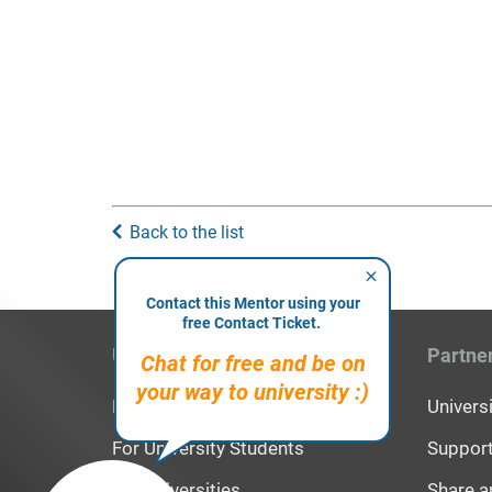
Back to the list
Contact this Mentor using your
free Contact Ticket.
Users
Partne
Chat for free and be on
your way to university :)
For High School Students
Univer
For University Students
Support
For Universities
Share a