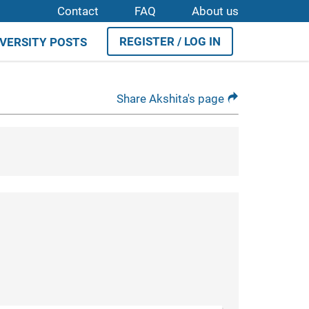
Contact
FAQ
About us
REGISTER / LOG IN
IVERSITY POSTS
Share Akshita's page