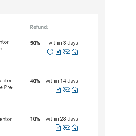
Refund:
ntor
50%
within 3 days
n-
Mentor
40%
within 14 days
e Pre-
10%
within 28 days
Mentor