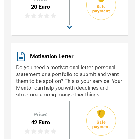
20 Euro
Motivation Letter
Do you need a motivational letter, personal
statement or a portfolio to submit and want
them to be spot on? This is your service. Your
Mentor can help you with deadlines and
structure, among many other things.
Price:
42 Euro