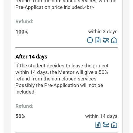
refund from the non-closed services, with the
Pre-Application price included.<br>
Refund:
100%
within 3 days
After 14 days
If the student decides to leave the project
within 14 days, the Mentor will give a 50%
refund from the non-closed services.
Possibly the Pre-Application will not be
included.
Refund:
50%
within 14 days