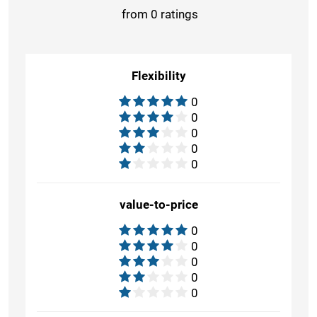
from 0 ratings
Flexibility
0
0
0
0
0
value-to-price
0
0
0
0
0