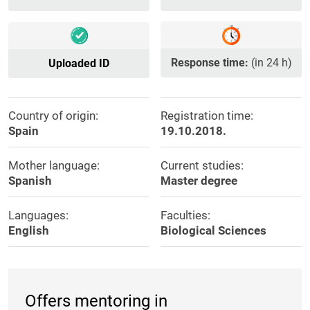
Response time:
(in 24 h)
Uploaded ID
Country of origin:
Registration time:
Spain
19.10.2018.
Mother language:
Current studies:
Spanish
Master degree
Languages:
Faculties:
English
Biological Sciences
Offers mentoring in