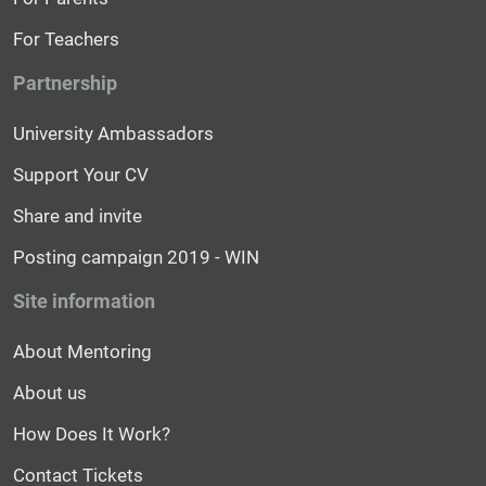
For Teachers
Partnership
University Ambassadors
Support Your CV
Share and invite
Posting campaign 2019 - WIN
Site information
About Mentoring
About us
How Does It Work?
Contact Tickets