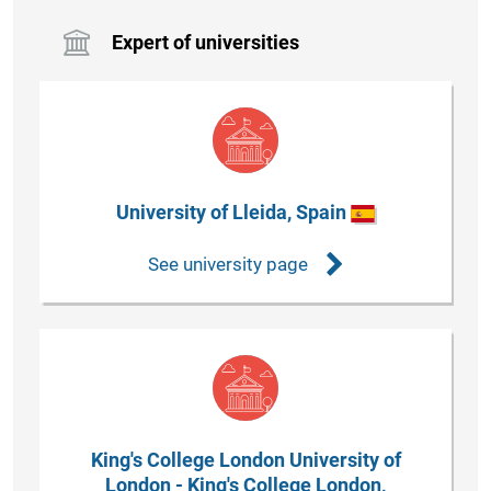
Expert of universities
University of Lleida, Spain
See university page
King's College London University of
London - King's College London,