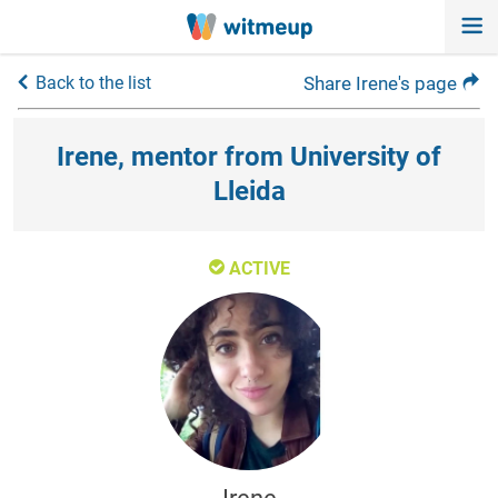
Back to the list
Share Irene's page
Irene, mentor from University of
Lleida
ACTIVE