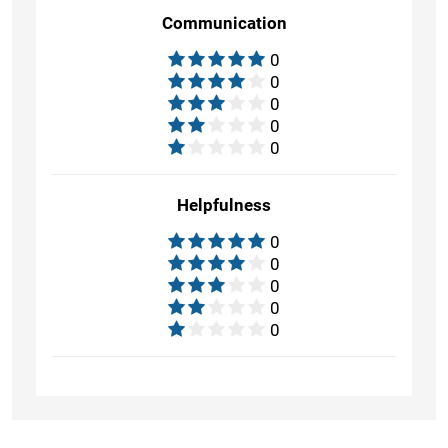
Communication
0
0
0
0
0
Helpfulness
0
0
0
0
0