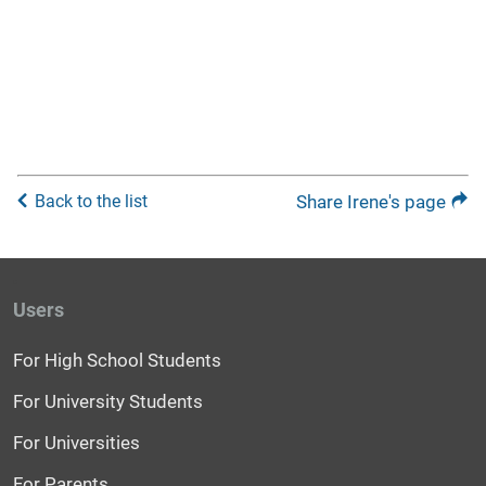
Back to the list
Share Irene's page
Users
For High School Students
For University Students
For Universities
For Parents