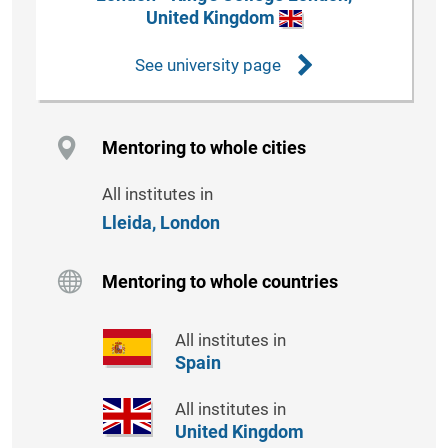
United Kingdom
See university page
Mentoring to whole cities
All institutes in
Lleida,
London
Mentoring to whole countries
All institutes in
Spain
All institutes in
United Kingdom