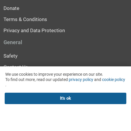
Donate
Terms & Conditions
Privacy and Data Protection
General
Safety
Contact Us
We use cookies to improve your experience on our site.
Help
To find out more, read our updated
privacy policy
and
cookie policy
.
News and Events
It's ok
For Media