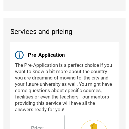
Services and pricing
Pre-Application
The Pre-Application is a perfect choice if you
want to know a bit more about the country
you are dreaming of moving to, the city and
your future university as well. You might have
some questions about specific courses,
facilities or even the teachers - our mentors
providing this service will have all the
answers ready for you!
Price: