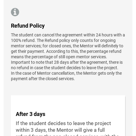
Refund Policy
The student can cancel the agreement within 24 hours with a
100% refund. The Refund policy only counts for ongoing
mentor services; for closed ones, the Mentor will definitely to
get their payment. According to this, the percentage refund
means the percentage of still open mentor services.
Important to note that 28 days after the agreement, there is
no refund in case the student decides to leave the project.
In the case of Mentor cancellation, the Mentor gets only the
payment after the closed services.
After 3 days
If the student decides to leave the project
within 3 days, the Mentor will give a full