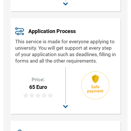
Application Process
This service is made for everyone applying to
university. You will get support at every step
of your application such as deadlines, filling in
forms and all the other requirements.
Price:
65 Euro