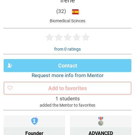
Irene
(32)
Biomedical Scinces
from 0 ratings
Contact
Request more info from Mentor
Add to favorites
1 students
added the Mentor to favorites
Founder
ADVANCED