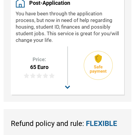
Post-Application
You have been through the application
process, but now in need of help regarding
housing, student ID, finances and possibly
student jobs. This service is great for you/will
change your life.
Price:
65 Euro
Refund policy and rule:
FLEXIBLE