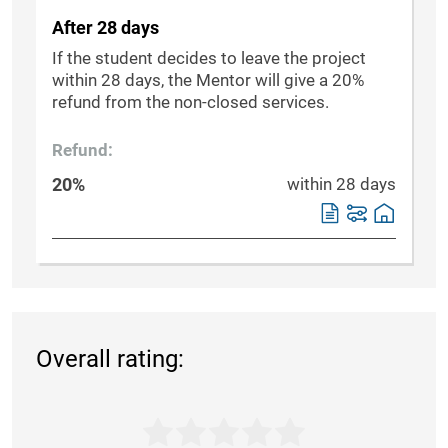
After 28 days
If the student decides to leave the project
within 28 days, the Mentor will give a 20%
refund from the non-closed services.
Refund:
20%
within 28 days
Overall rating: