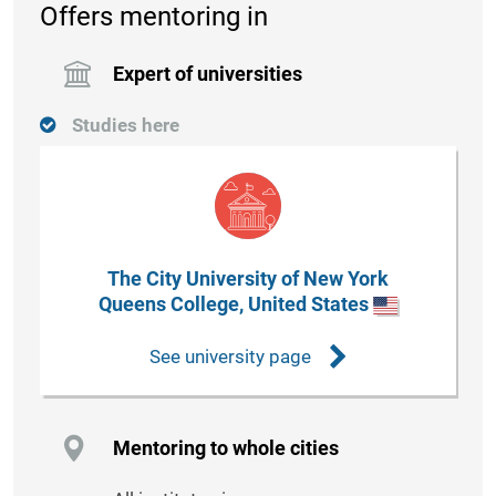
Offers mentoring in
Expert of universities
Studies here
The City University of New York
Queens College, United States
See university page
Mentoring to whole cities