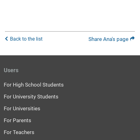
Back to the list
Share Ana's page
Users
For High School Students
For University Students
For Universities
For Parents
For Teachers