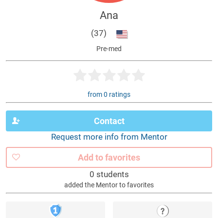
Ana
(37)
Pre-med
from 0 ratings
Contact
Request more info from Mentor
Add to favorites
0 students
added the Mentor to favorites