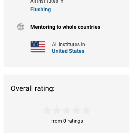
All institutes in
Flushing
Mentoring to whole countries
All institutes in
United States
Overall rating:
from 0 ratings