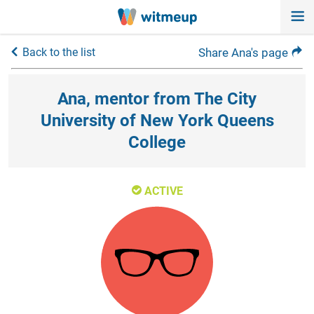
Back to the list
Share Ana's page
Ana, mentor from The City
University of New York Queens
College
ACTIVE