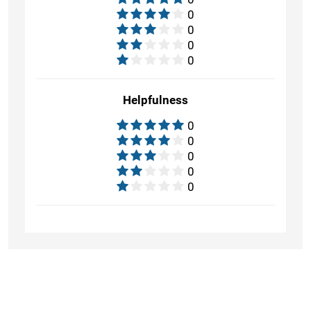
0
0
0
0
Helpfulness
0
0
0
0
0