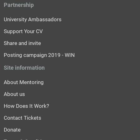
Partnership
University Ambassadors
Support Your CV
Share and invite
Posting campaign 2019 - WIN
Site information
About Mentoring
About us
How Does It Work?
Contact Tickets
Donate