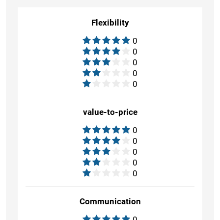
Flexibility
0
0
0
0
0
value-to-price
0
0
0
0
0
Communication
0