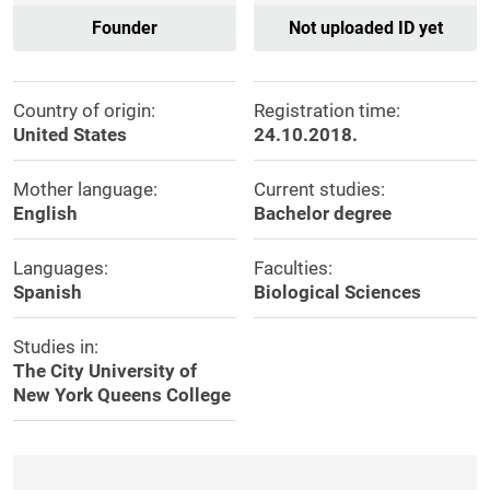
Founder
Not uploaded ID yet
Country of origin:
Registration time:
United States
24.10.2018.
Mother language:
Current studies:
English
Bachelor degree
Languages:
Faculties:
Spanish
Biological Sciences
Studies in:
The City University of
New York Queens College