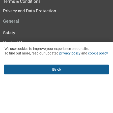
Terms & Conditions
Privacy and Data Protection
General
Safety
Contact Us
We use cookies to improve your experience on our site.
Help
To find out more, read our updated
privacy policy
and
cookie policy
.
News and Events
It's ok
For Media
2018 © WitMeUp Inc.