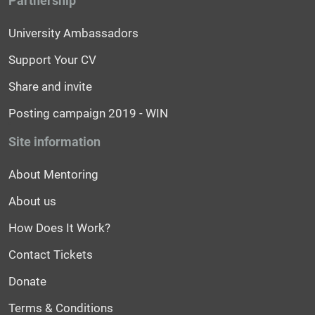
Partnership
University Ambassadors
Support Your CV
Share and invite
Posting campaign 2019 - WIN
Site information
About Mentoring
About us
How Does It Work?
Contact Tickets
Donate
Terms & Conditions