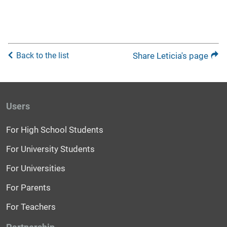
Back to the list
Share Leticia's page
Users
For High School Students
For University Students
For Universities
For Parents
For Teachers