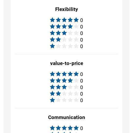
Flexibility
0
0
0
0
0
value-to-price
0
0
0
0
0
Communication
0