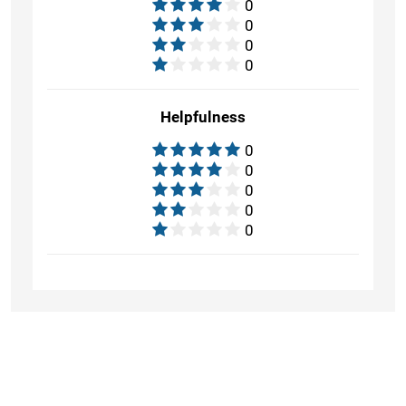
0
0
0
0
Helpfulness
0
0
0
0
0