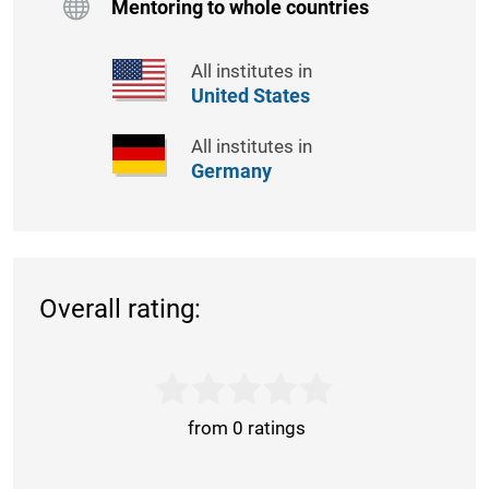
Mentoring to whole countries
All institutes in
United States
All institutes in
Germany
Overall rating:
from 0 ratings