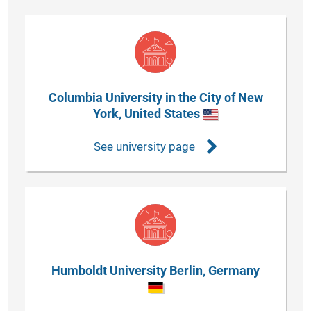
Columbia University in the City of New
York, United States
See university page
Humboldt University Berlin, Germany