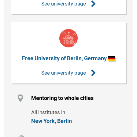
See university page
Free University of Berlin, Germany
See university page
Mentoring to whole cities
All institutes in
New York,
Berlin