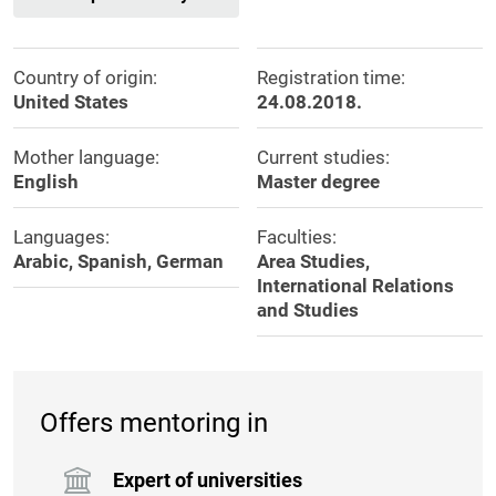
Country of origin:
Registration time:
United States
24.08.2018.
Mother language:
Current studies:
English
Master degree
Languages:
Faculties:
Arabic, Spanish, German
Area Studies,
International Relations
and Studies
Offers mentoring in
Expert of universities