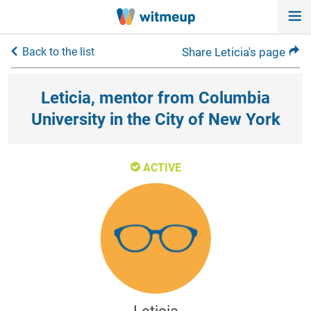
Back to the list
Share Leticia's page
Leticia, mentor from Columbia
University in the City of New York
ACTIVE