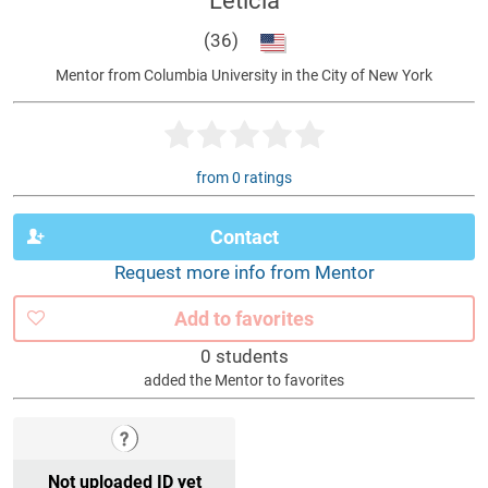
Leticia
(36)
Mentor from Columbia University in the City of New York
from 0 ratings
Contact
Request more info from Mentor
Add to favorites
0 students
added the Mentor to favorites
Not uploaded ID yet