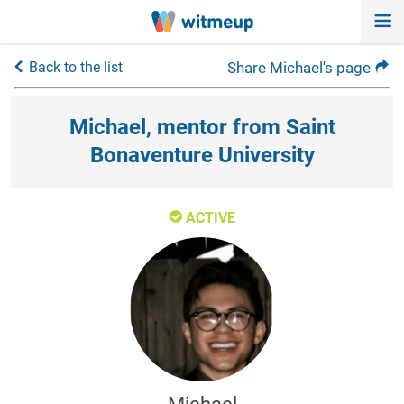
Back to the list
Share Michael's page
Michael, mentor from Saint
Bonaventure University
ACTIVE