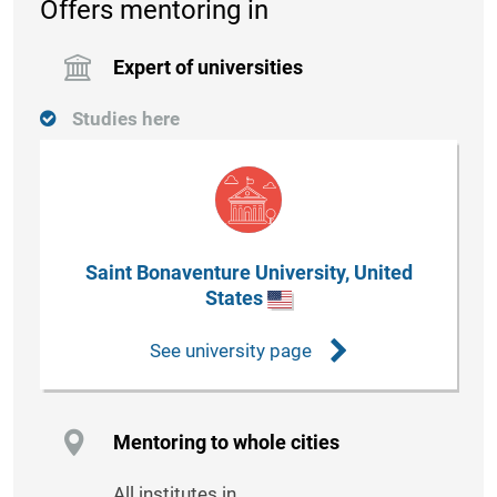
Offers mentoring in
Expert of universities
Studies here
Saint Bonaventure University, United
States
See university page
Mentoring to whole cities
All institutes in