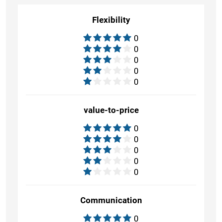
Flexibility
0
0
0
0
0
value-to-price
0
0
0
0
0
Communication
0