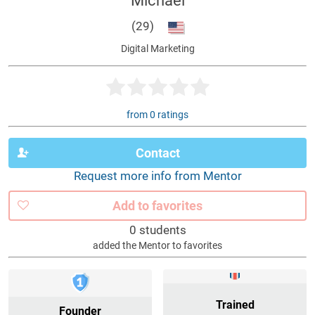
Michael
(29)
Digital Marketing
from 0 ratings
Contact
Request more info from Mentor
Add to favorites
0 students
added the Mentor to favorites
Trained
Founder