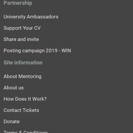
Partnership
University Ambassadors
Support Your CV
Share and invite
Posting campaign 2019 - WIN
Site information
About Mentoring
About us
How Does It Work?
Contact Tickets
Donate
Terms & Conditions