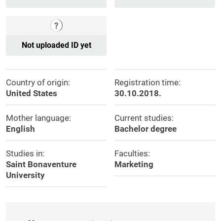
Not uploaded ID yet
Country of origin:
Registration time:
United States
30.10.2018.
Mother language:
Current studies:
English
Bachelor degree
Studies in:
Faculties:
Saint Bonaventure
Marketing
University