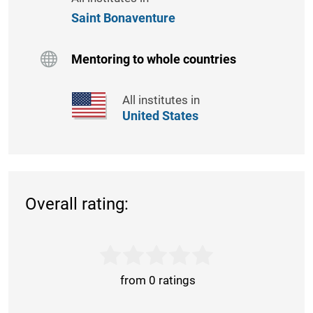
Saint Bonaventure
Mentoring to whole countries
All institutes in
United States
Overall rating:
from 0 ratings