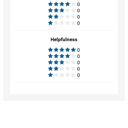
0
0
0
0
Helpfulness
0
0
0
0
0