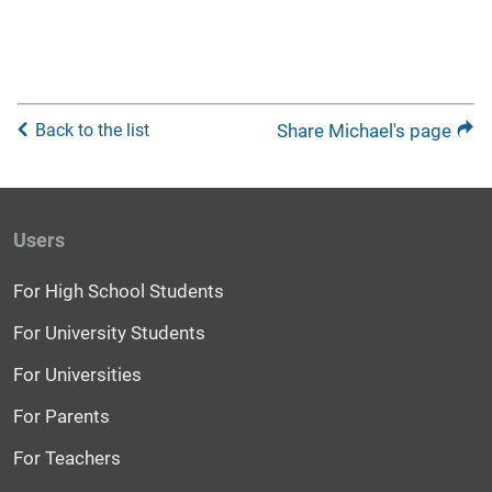
Back to the list
Share Michael's page
Users
For High School Students
For University Students
For Universities
For Parents
For Teachers