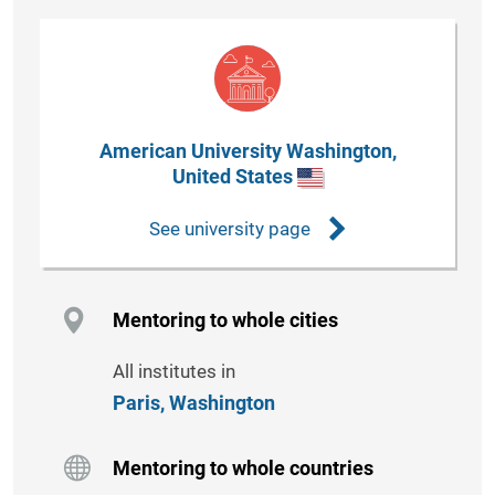
American University Washington,
United States
See university page
Mentoring to whole cities
All institutes in
Paris,
Washington
Mentoring to whole countries