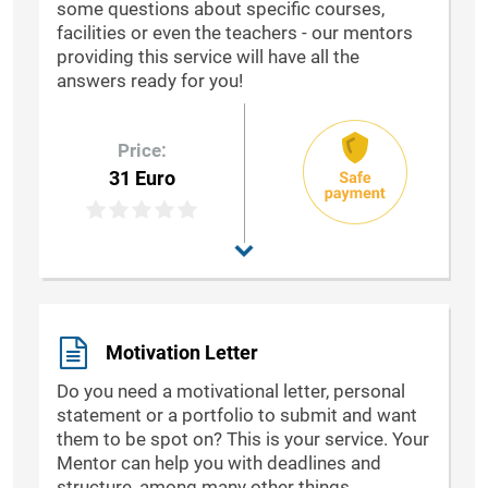
some questions about specific courses,
facilities or even the teachers - our mentors
providing this service will have all the
answers ready for you!
Price:
31 Euro
Motivation Letter
Do you need a motivational letter, personal
statement or a portfolio to submit and want
them to be spot on? This is your service. Your
Mentor can help you with deadlines and
structure, among many other things.