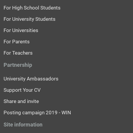
For High School Students
For University Students
For Universities
For Parents
For Teachers
Partnership
University Ambassadors
Support Your CV
Share and invite
Posting campaign 2019 - WIN
Site information