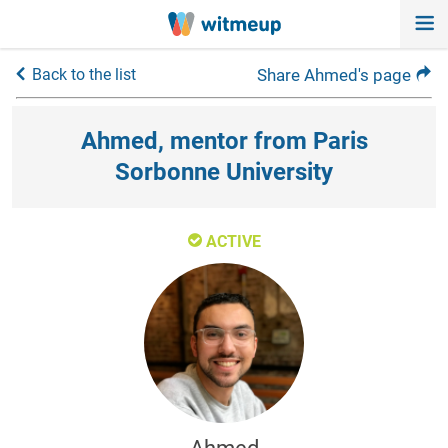
Back to the list
Share Ahmed's page
Ahmed, mentor from Paris
Sorbonne University
ACTIVE