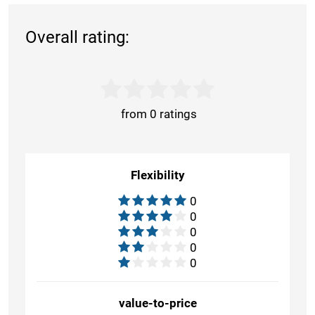
Overall rating:
from 0 ratings
Flexibility
0
0
0
0
0
value-to-price