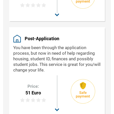
Post-Application
You have been through the application
process, but now in need of help regarding
housing, student ID, finances and possibly
student jobs. This service is great for you/will
change your life.
Price:
51 Euro