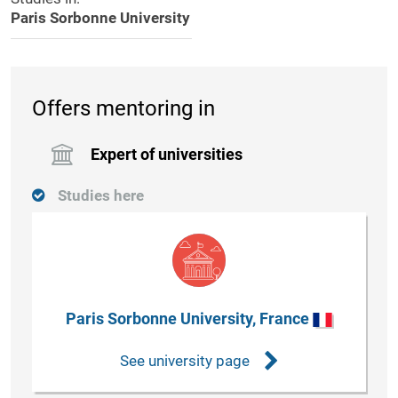
Paris Sorbonne University
Offers mentoring in
Expert of universities
Studies here
Paris Sorbonne University, France
See university page