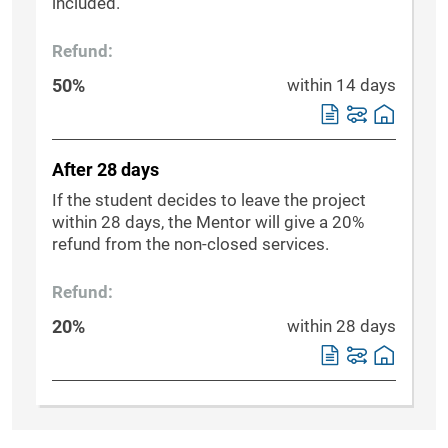
included.
Refund:
50%
within 14 days
After 28 days
If the student decides to leave the project
within 28 days, the Mentor will give a 20%
refund from the non-closed services.
Refund:
20%
within 28 days