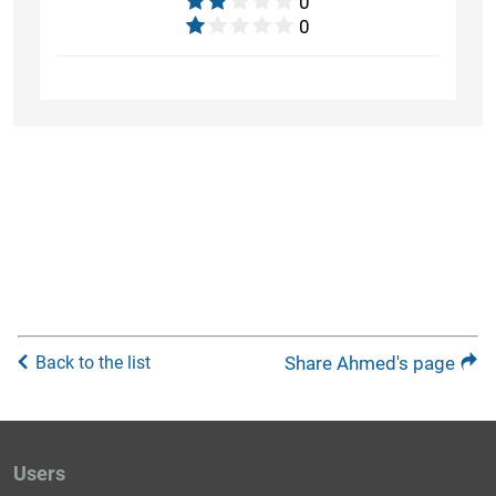
0
0
Back to the list
Share Ahmed's page
Users