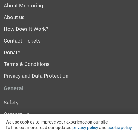
About Mentoring
About us
How Does It Work?
Contact Tickets
Donate
Terms & Conditions
Privacy and Data Protection
General
Safety
Contact Us
We use cookies to improve your experience on our site.
Help
To find out more, read our updated
privacy policy
and
cookie policy
.
News and Events