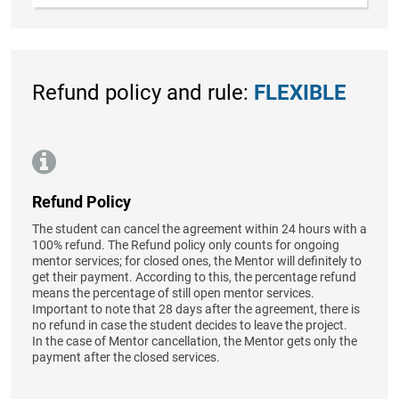
Refund policy and rule:
FLEXIBLE
Refund Policy
The student can cancel the agreement within 24 hours with a
100% refund. The Refund policy only counts for ongoing
mentor services; for closed ones, the Mentor will definitely to
get their payment. According to this, the percentage refund
means the percentage of still open mentor services.
Important to note that 28 days after the agreement, there is
no refund in case the student decides to leave the project.
In the case of Mentor cancellation, the Mentor gets only the
payment after the closed services.