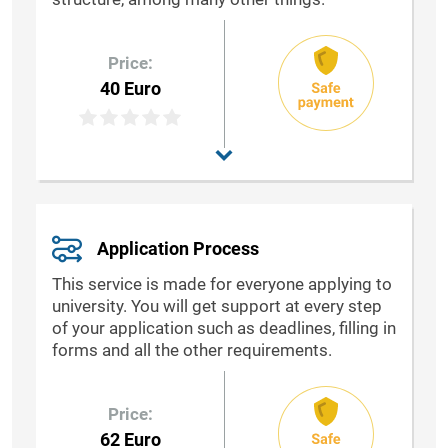
Price:
40 Euro
Application Process
This service is made for everyone applying to
university. You will get support at every step
of your application such as deadlines, filling in
forms and all the other requirements.
Price:
62 Euro