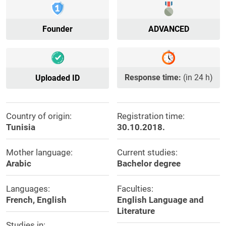
Founder
ADVANCED
Response time:
(in 24 h)
Uploaded ID
Country of origin:
Registration time:
Tunisia
30.10.2018.
Mother language:
Current studies:
Arabic
Bachelor degree
Languages:
Faculties:
French, English
English Language and
Literature
Studies in: