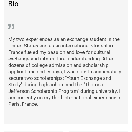
Bio
My two experiences as an exchange student in the
United States and as an international student in
France fueled my passion and love for cultural
exchange and intercultural understanding. After
dozens of college admission and scholarship
applications and essays, I was able to successfully
secure two scholarships: "Youth Exchange and
Study" during high school and the "Thomas
Jefferson Scholarship Program" during university. I
am currently on my third international experience in
Paris, France.