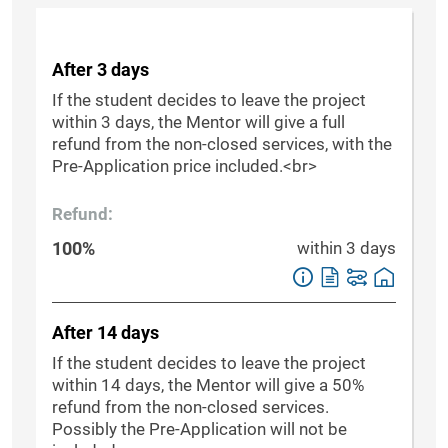
After 3 days
If the student decides to leave the project
within 3 days, the Mentor will give a full
refund from the non-closed services, with the
Pre-Application price included.<br>
Refund:
100%
within 3 days
After 14 days
If the student decides to leave the project
within 14 days, the Mentor will give a 50%
refund from the non-closed services.
Possibly the Pre-Application will not be