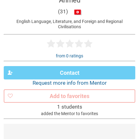
Ahmed
(31)
English Language, Literature, and Foreign and Regional
Civilisations
from 0 ratings
Contact
Request more info from Mentor
Add to favorites
1 students
added the Mentor to favorites