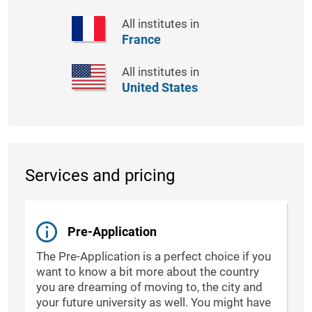
All institutes in
France
All institutes in
United States
Services and pricing
Pre-Application
The Pre-Application is a perfect choice if you
want to know a bit more about the country
you are dreaming of moving to, the city and
your future university as well. You might have