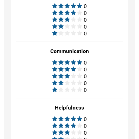
0
0
0
0
0
Communication
0
0
0
0
0
Helpfulness
0
0
0