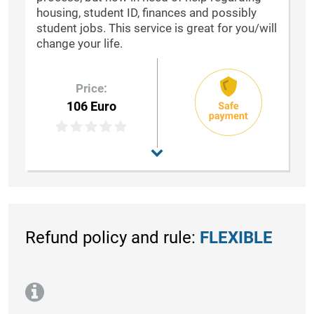
housing, student ID, finances and possibly
student jobs. This service is great for you/will
change your life.
Price:
106 Euro
Refund policy and rule:
FLEXIBLE