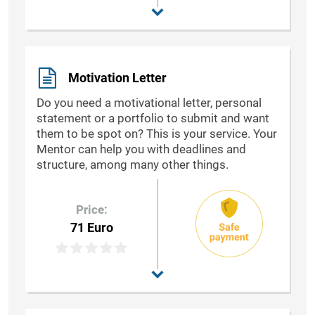
Motivation Letter
Do you need a motivational letter, personal
statement or a portfolio to submit and want
them to be spot on? This is your service. Your
Mentor can help you with deadlines and
structure, among many other things.
Price:
71 Euro