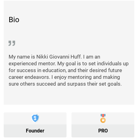
Bio
My name is Nikki Giovanni Huff. I am an
experienced mentor. My goal is to set individuals up
for success in education, and their desired future
career endeavors. I enjoy mentoring and making
sure others succeed and surpass their set goals.
Founder
PRO