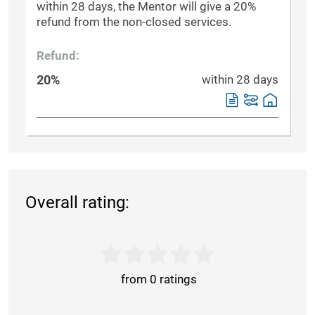
within 28 days, the Mentor will give a 20%
refund from the non-closed services.
Refund:
20%
within 28 days
Overall rating:
from 0 ratings