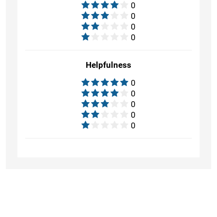
0
0
0
0
Helpfulness
0
0
0
0
0