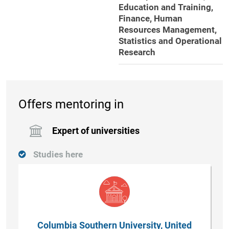
Education and Training,
Finance, Human
Resources Management,
Statistics and Operational
Research
Offers mentoring in
Expert of universities
Studies here
Columbia Southern University, United