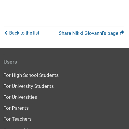
Back to the list
Share Nikki Giovanni's page
Users
For High School Students
For University Students
For Universities
For Parents
For Teachers