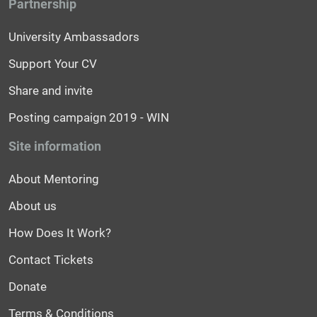
Partnership
University Ambassadors
Support Your CV
Share and invite
Posting campaign 2019 - WIN
Site information
About Mentoring
About us
How Does It Work?
Contact Tickets
Donate
Terms & Conditions