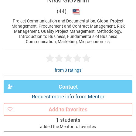
Nikki Giovanni
(44)
Project Communication and Documentation, Global Project
Management, Procurement and Contract Management, Risk
Management, Quality Project Management, Methodology,
Introduction to Business, Fundamentals of Business
Communication, Marketing, Microeconomics,
from 0 ratings
Contact
Request more info from Mentor
Add to favorites
1 students
added the Mentor to favorites