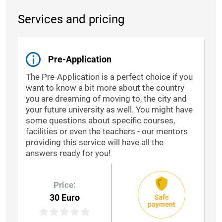
Services and pricing
Pre-Application
The Pre-Application is a perfect choice if you
want to know a bit more about the country
you are dreaming of moving to, the city and
your future university as well. You might have
some questions about specific courses,
facilities or even the teachers - our mentors
providing this service will have all the
answers ready for you!
Price:
30 Euro