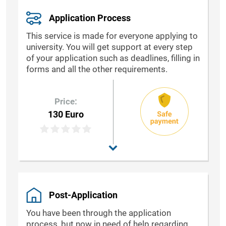
Application Process
This service is made for everyone applying to
university. You will get support at every step
of your application such as deadlines, filling in
forms and all the other requirements.
Price:
130 Euro
Post-Application
You have been through the application
process, but now in need of help regarding