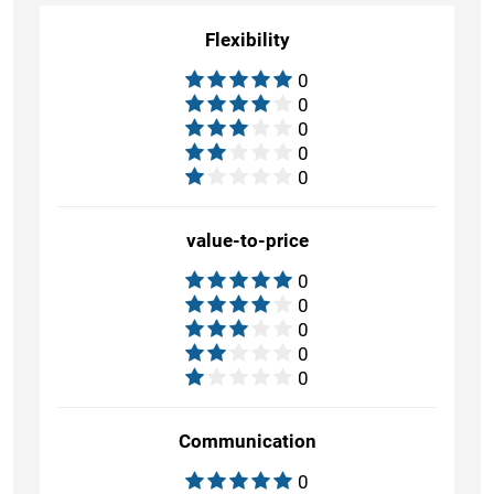
Flexibility
0
0
0
0
0
value-to-price
0
0
0
0
0
Communication
0