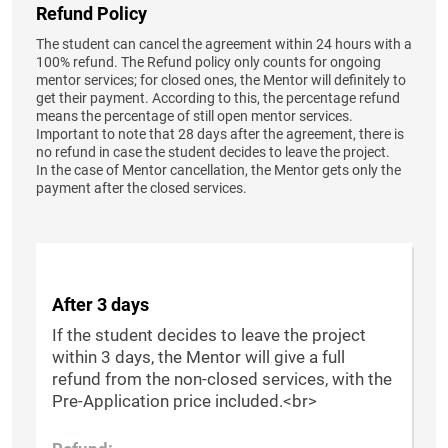
Refund Policy
The student can cancel the agreement within 24 hours with a
100% refund. The Refund policy only counts for ongoing
mentor services; for closed ones, the Mentor will definitely to
get their payment. According to this, the percentage refund
means the percentage of still open mentor services.
Important to note that 28 days after the agreement, there is
no refund in case the student decides to leave the project.
In the case of Mentor cancellation, the Mentor gets only the
payment after the closed services.
After 3 days
If the student decides to leave the project
within 3 days, the Mentor will give a full
refund from the non-closed services, with the
Pre-Application price included.<br>