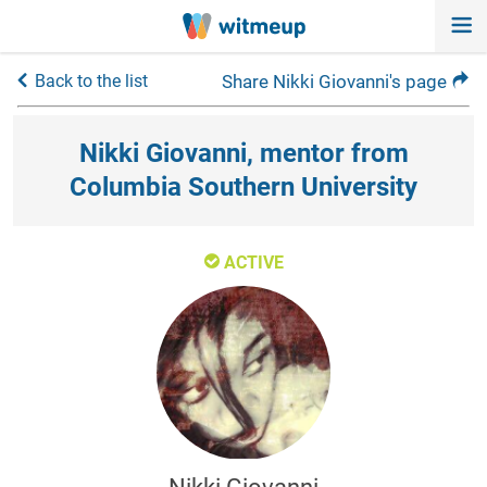
Back to the list
Share Nikki Giovanni's page
Nikki Giovanni, mentor from
Columbia Southern University
ACTIVE