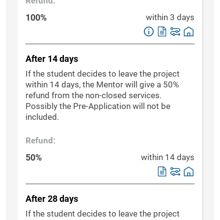
Refund:
100%
within 3 days
After 14 days
If the student decides to leave the project
within 14 days, the Mentor will give a 50%
refund from the non-closed services.
Possibly the Pre-Application will not be
included.
Refund:
50%
within 14 days
After 28 days
If the student decides to leave the project