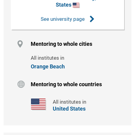
States
See university page
Mentoring to whole cities
All institutes in
Orange Beach
Mentoring to whole countries
All institutes in
United States