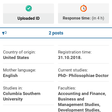
Response time:
(in 4 h)
Uploaded ID
2 posts
Country of origin:
Registration time:
United States
31.10.2018.
Mother language:
Current studies:
English
PhD- Philosophiae Doctor
Studies in:
Faculties:
Columbia Southern
Accounting and Finance,
University
Business and
Management Studies,
Development Studies,