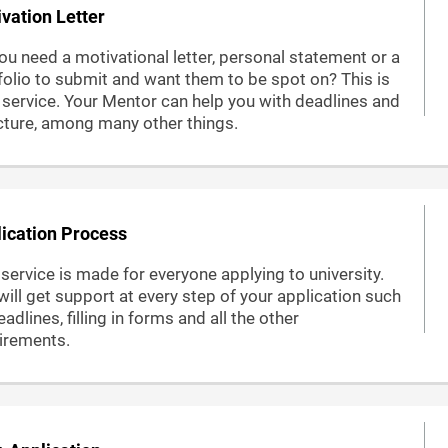
vation Letter
ou need a motivational letter, personal statement or a
folio to submit and want them to be spot on? This is
 service. Your Mentor can help you with deadlines and
cture, among many other things.
ication Process
 service is made for everyone applying to university.
will get support at every step of your application such
adlines, filling in forms and all the other
irements.