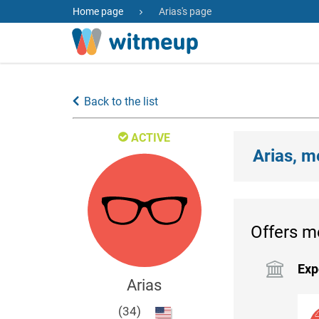
Home page
Arias's page
Back to the list
ACTIVE
Arias, m
Offers m
Exp
Arias
(34)