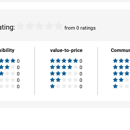
ating:
from 0 ratings
xibility
value-to-price
Commun
0
0
0
0
0
0
0
0
0
0