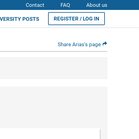
Contact
FAQ
About us
REGISTER / LOG IN
IVERSITY POSTS
Share Arias's page