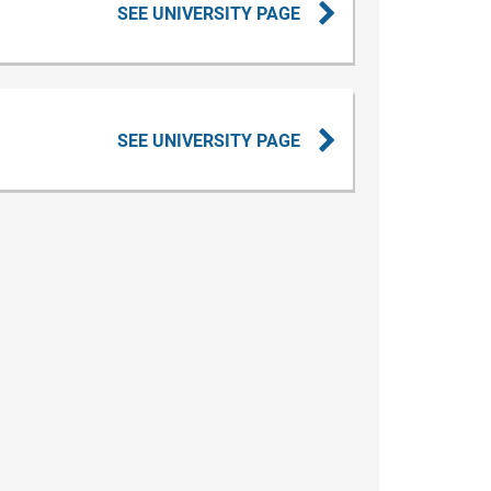
SEE UNIVERSITY PAGE
SEE UNIVERSITY PAGE