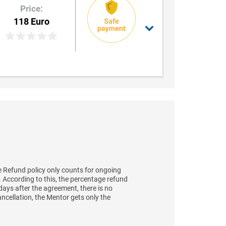
Price:
118 Euro
 Refund policy only counts for ongoing
t. According to this, the percentage refund
days after the agreement, there is no
ancellation, the Mentor gets only the