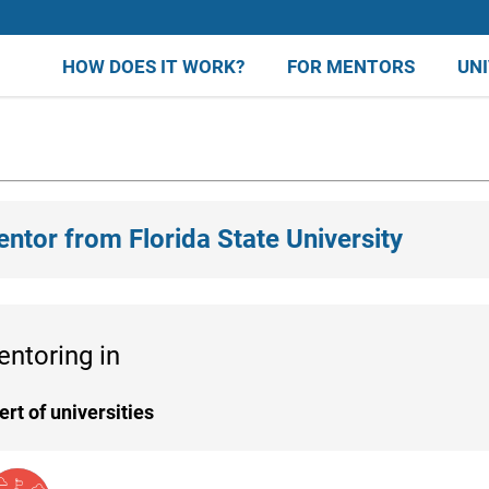
HOW DOES IT WORK?
FOR MENTORS
UN
entor from Florida State University
entoring in
ert of universities