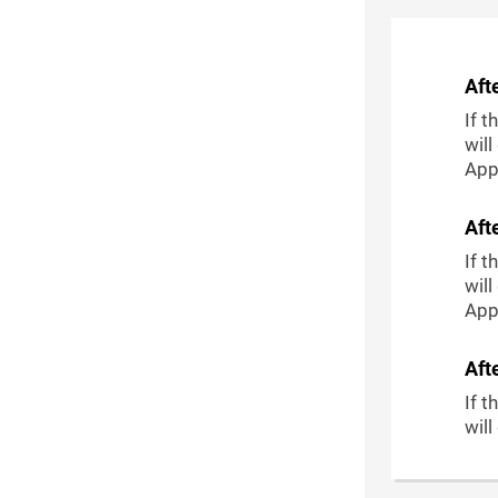
Aft
If t
will
Appl
Aft
If t
will
Appl
Aft
If t
will