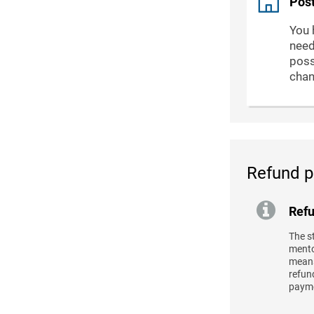
Post
You 
need
poss
chan
Refund p
Refu
The s
mentor
means
refund
payme