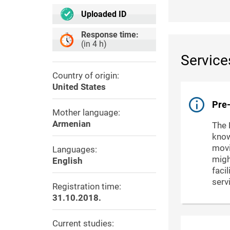
Uploaded ID
Response time:
(in 4 h)
Service
Country of origin:
United States
Pre-
Mother language:
Armenian
The 
know
movi
Languages:
migh
English
faci
serv
Registration time:
31.10.2018.
Current studies: