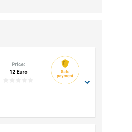
Price:
12 Euro