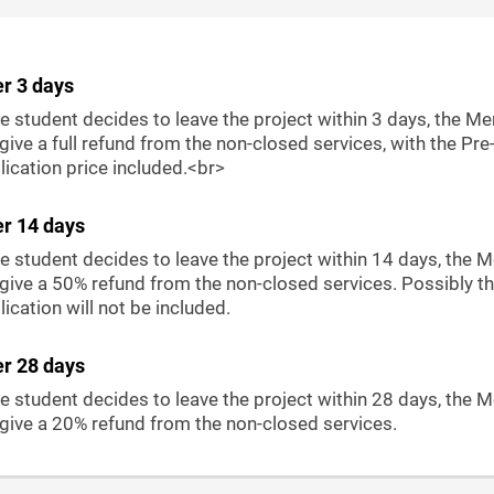
er 3 days
he student decides to leave the project within 3 days, the Me
 give a full refund from the non-closed services, with the Pre
ication price included.<br>
er 14 days
he student decides to leave the project within 14 days, the 
 give a 50% refund from the non-closed services. Possibly th
ication will not be included.
er 28 days
he student decides to leave the project within 28 days, the 
 give a 20% refund from the non-closed services.