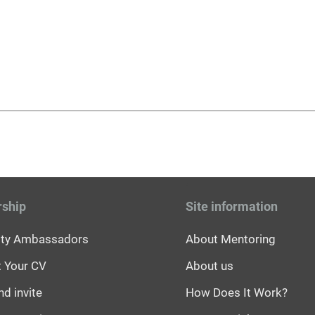
rship
Site information
sity Ambassadors
About Mentoring
 Your CV
About us
nd invite
How Does It Work?