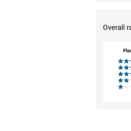
Overall r
Fle