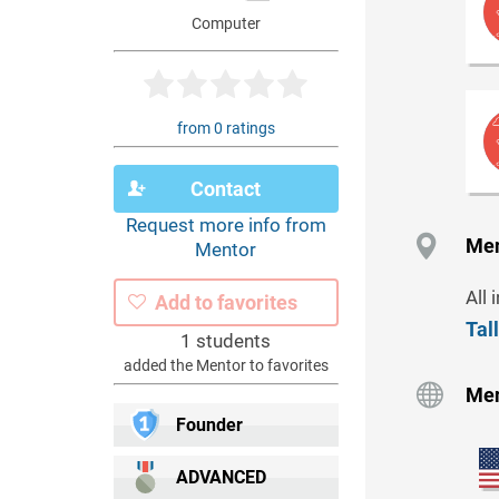
Computer
from 0 ratings
Contact
Request more info from
Men
Mentor
All 
Add to favorites
Tal
1 students
added the Mentor to favorites
Men
Founder
ADVANCED