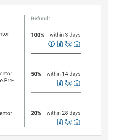
Refund:
ntor
100%
within 3 days
-
Mentor
50%
within 14 days
e Pre-
20%
within 28 days
Mentor