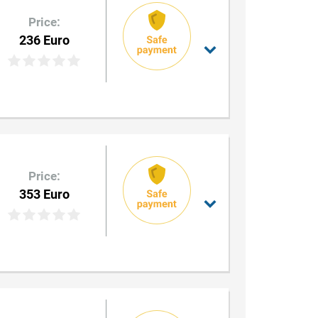
Price:
236 Euro
Price:
353 Euro