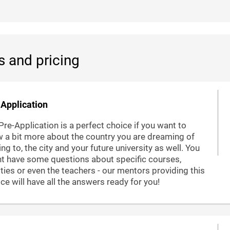
s and pricing
Application
Pre-Application is a perfect choice if you want to
 a bit more about the country you are dreaming of
ng to, the city and your future university as well. You
t have some questions about specific courses,
lities or even the teachers - our mentors providing this
ice will have all the answers ready for you!