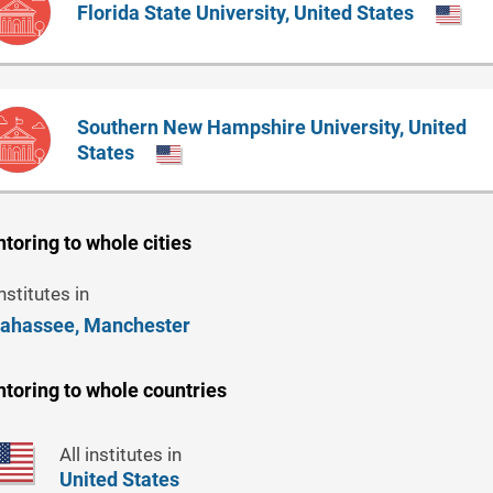
Florida State University, United States
Southern New Hampshire University, United
States
toring to whole cities
institutes in
lahassee,
Manchester
toring to whole countries
All institutes in
United States