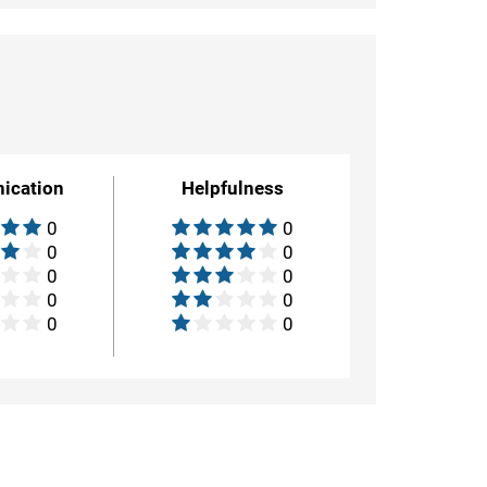
ication
Helpfulness
0
0
0
0
0
0
0
0
0
0