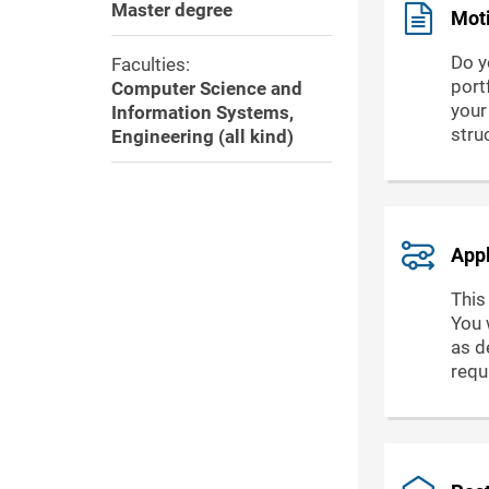
Master degree
Moti
Do y
Faculties:
port
Computer Science and
your
Information Systems,
stru
Engineering (all kind)
Appl
This
You 
as de
requ