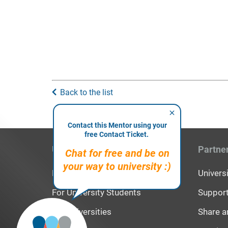
Back to the list
Contact this Mentor using your
free Contact Ticket.
Users
Partne
Chat for free and be on
your way to university :)
For High School Students
Univer
For University Students
Support
For Universities
Share a