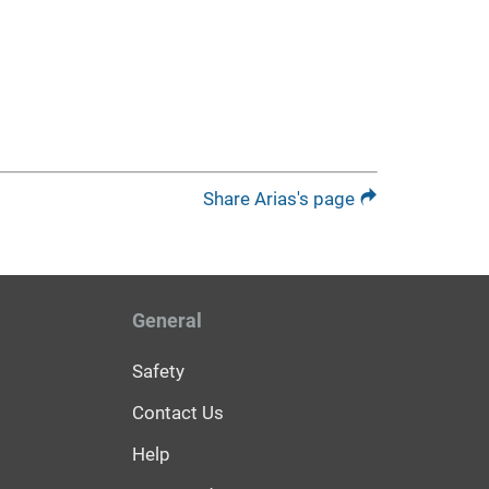
Share Arias's page
General
Safety
Contact Us
Help