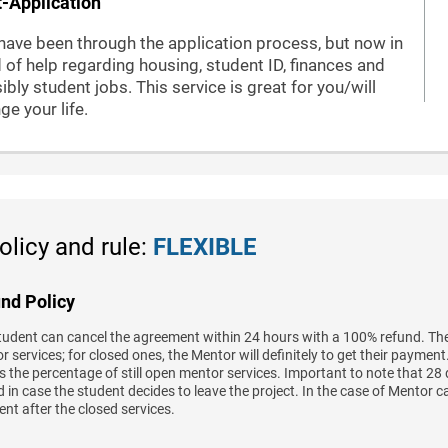
-Application
have been through the application process, but now in
 of help regarding housing, student ID, finances and
ibly student jobs. This service is great for you/will
ge your life.
olicy and rule:
FLEXIBLE
nd Policy
tudent can cancel the agreement within 24 hours with a 100% refund. The
 services; for closed ones, the Mentor will definitely to get their paymen
 the percentage of still open mentor services. Important to note that 28 
 in case the student decides to leave the project. In the case of Mentor c
nt after the closed services.