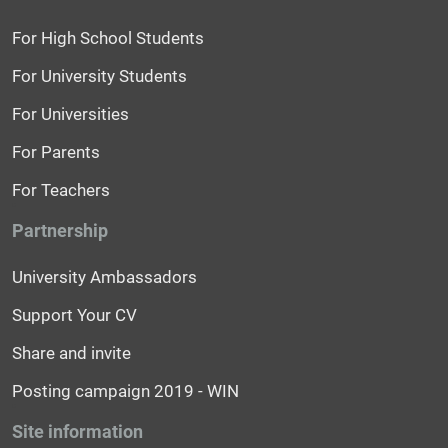
For High School Students
For University Students
For Universities
For Parents
For Teachers
Partnership
University Ambassadors
Support Your CV
Share and invite
Posting campaign 2019 - WIN
Site information