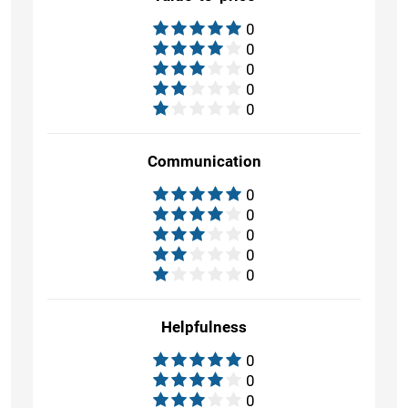
0
0
0
0
0
Communication
0
0
0
0
0
Helpfulness
0
0
0