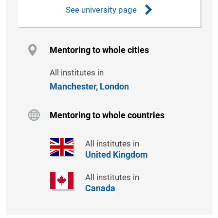
See university page
Mentoring to whole cities
All institutes in
Manchester,
London
Mentoring to whole countries
All institutes in
United Kingdom
All institutes in
Canada