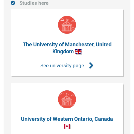
Studies here
The University of Manchester, United
Kingdom
See university page
University of Western Ontario, Canada