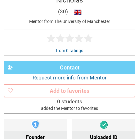
Nicholas
(30)
Mentor from The University of Manchester
from 0 ratings
Contact
Request more info from Mentor
Add to favorites
0 students
added the Mentor to favorites
Founder
Uploaded ID