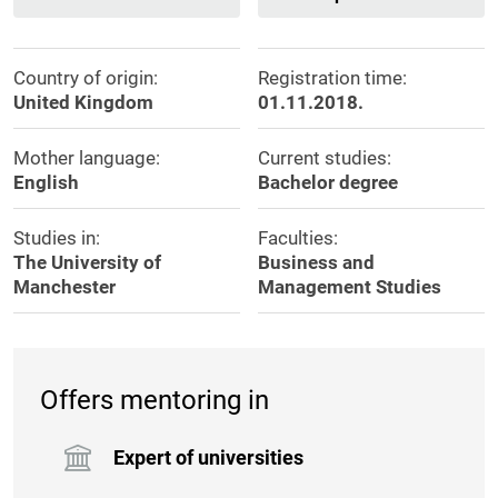
Country of origin:
Registration time:
United Kingdom
01.11.2018.
Mother language:
Current studies:
English
Bachelor degree
Studies in:
Faculties:
The University of
Business and
Manchester
Management Studies
Offers mentoring in
Expert of universities