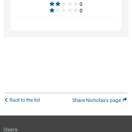
0
0
Back to the list
Share Nicholas's page
Users