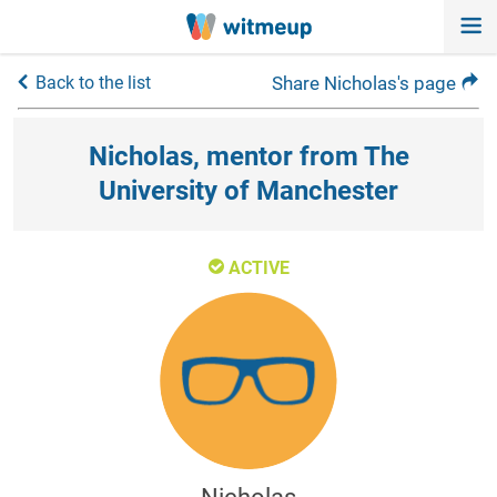
Back to the list
Share Nicholas's page
Nicholas, mentor from The
University of Manchester
ACTIVE