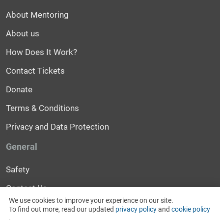
About Mentoring
About us
How Does It Work?
Contact Tickets
Donate
Terms & Conditions
Privacy and Data Protection
General
Safety
Contact Us
We use cookies to improve your experience on our site.
Help
To find out more, read our updated
privacy policy
and
cookie policy
.