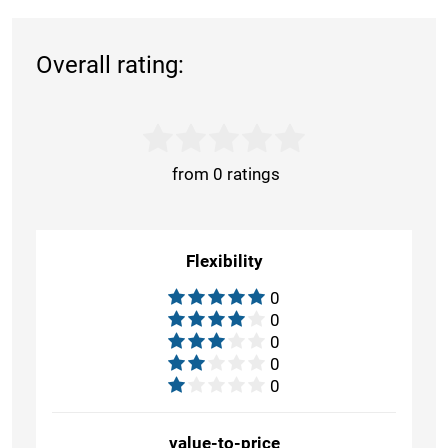
Overall rating:
from 0 ratings
Flexibility
0
0
0
0
0
value-to-price