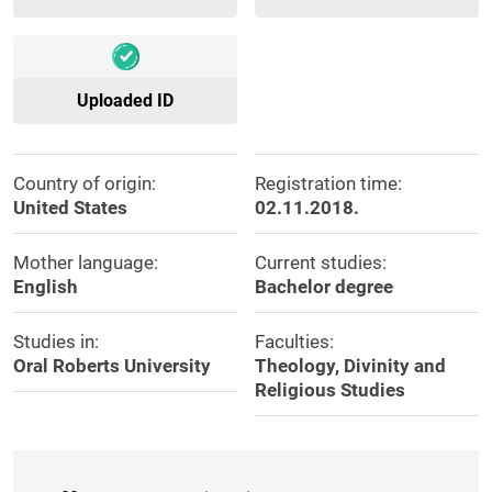
Uploaded ID
Country of origin:
Registration time:
United States
02.11.2018.
Mother language:
Current studies:
English
Bachelor degree
Studies in:
Faculties:
Oral Roberts University
Theology, Divinity and
Religious Studies