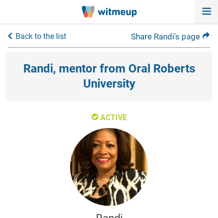
Back to the list
Share Randi's page
Randi, mentor from Oral Roberts
University
ACTIVE