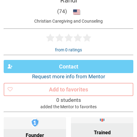
Randi
(74)
Christian Caregiving and Counseling
from 0 ratings
Contact
Request more info from Mentor
Add to favorites
0 students
added the Mentor to favorites
Trained
Founder