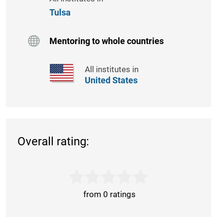
Tulsa
Mentoring to whole countries
All institutes in
United States
Overall rating:
from 0 ratings