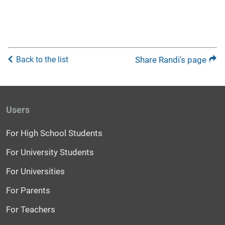
Back to the list
Share Randi's page
Users
For High School Students
For University Students
For Universities
For Parents
For Teachers