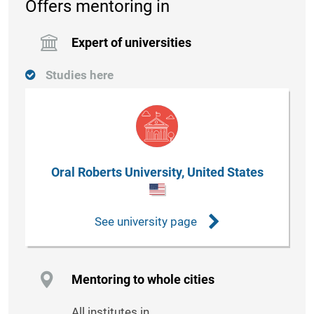
Offers mentoring in
Expert of universities
Studies here
Oral Roberts University, United States
See university page
Mentoring to whole cities
All institutes in