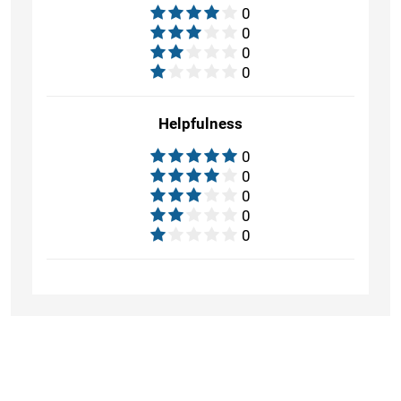
0
0
0
0
Helpfulness
0
0
0
0
0