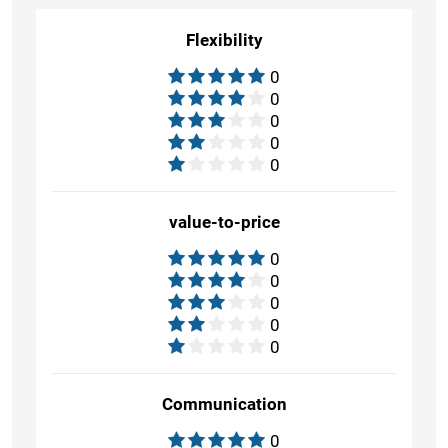
Flexibility
0
0
0
0
0
value-to-price
0
0
0
0
0
Communication
0