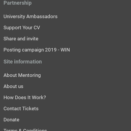
Partnership
University Ambassadors
Support Your CV
Share and invite
Posting campaign 2019 - WIN
Site information
About Mentoring
About us
How Does It Work?
Contact Tickets
Donate
Terms & Conditions