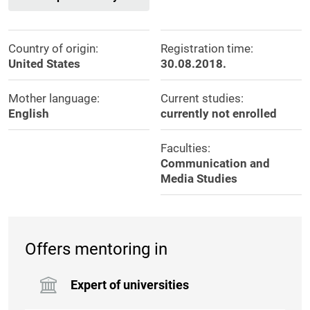
Country of origin:
Registration time:
United States
30.08.2018.
Mother language:
Current studies:
English
currently not enrolled
Faculties:
Communication and
Media Studies
Offers mentoring in
Expert of universities