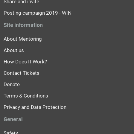
Share and invite
Posting campaign 2019 - WIN
Site information
About Mentoring
About us
How Does It Work?
Contact Tickets
Donate
Terms & Conditions
Privacy and Data Protection
General
Safety