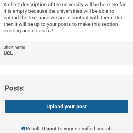
A short description of the university will be here. So far
it is empty because the universities will be able to
upload the text once we are in contact with them. Until
then it will be up to your posts to make this section
exciting and colourful!
Short name
UCL
Posts:
Upload your post
Result:
0 post
to your specified search