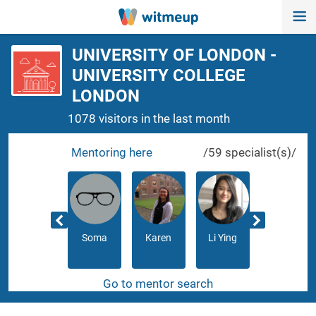
UNIVERSITY OF LONDON -
UNIVERSITY COLLEGE
LONDON
1078 visitors in the last month
Mentoring here
/59 specialist(s)/
Razmik
Soma
Karen
Li Ying
Neha
Go to mentor search