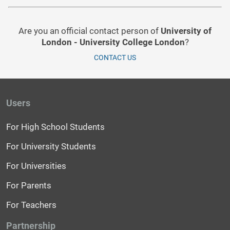
Are you an official contact person of
University of
London - University College London
?
CONTACT US
Users
For High School Students
For University Students
For Universities
For Parents
For Teachers
Partnership