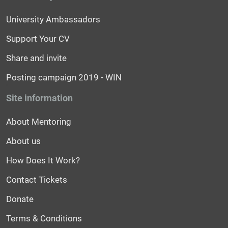
University Ambassadors
Support Your CV
Share and invite
Posting campaign 2019 - WIN
Site information
About Mentoring
About us
How Does It Work?
Contact Tickets
Donate
Terms & Conditions