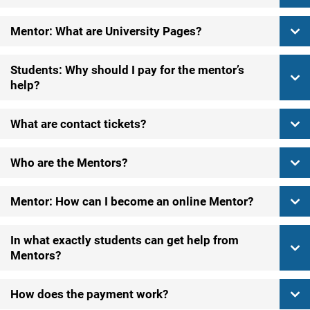
Mentor: What are University Pages?
Students: Why should I pay for the mentor’s
help?
What are contact tickets?
Who are the Mentors?
Mentor: How can I become an online Mentor?
In what exactly students can get help from
Mentors?
How does the payment work?