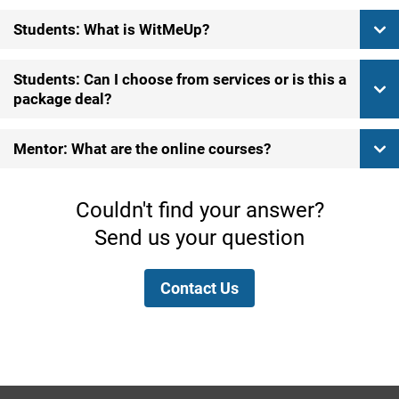
Students: What is WitMeUp?
Students: Can I choose from services or is this a
package deal?
Mentor: What are the online courses?
Couldn't find your answer?
Send us your question
Contact Us