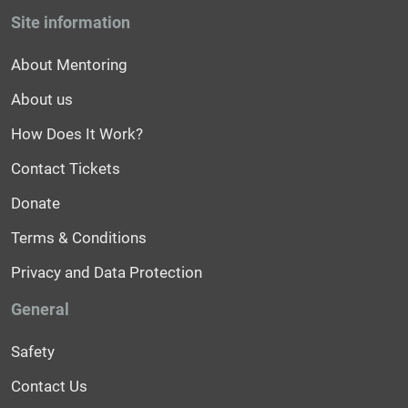
Site information
About Mentoring
About us
How Does It Work?
Contact Tickets
Donate
Terms & Conditions
Privacy and Data Protection
General
Safety
Contact Us