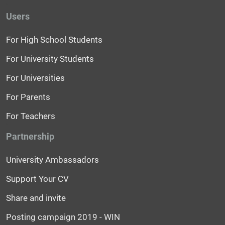
Users
For High School Students
For University Students
For Universities
For Parents
For Teachers
Partnership
University Ambassadors
Support Your CV
Share and invite
Posting campaign 2019 - WIN