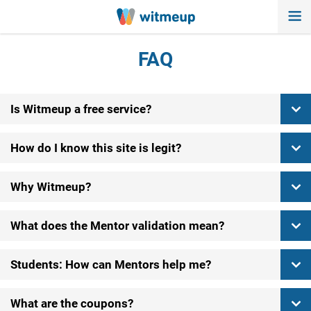
FAQ
Is Witmeup a free service?
How do I know this site is legit?
Why Witmeup?
What does the Mentor validation mean?
Students: How can Mentors help me?
What are the coupons?