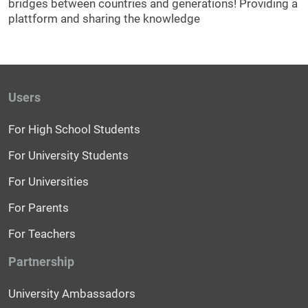
bridges between countries and generations! Providing a
plattform and sharing the knowledge
Users
For High School Students
For University Students
For Universities
For Parents
For Teachers
Partnership
University Ambassadors