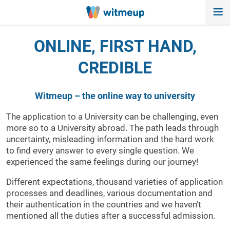
ONLINE, FIRST HAND,
CREDIBLE
Witmeup – the online way to university
The application to a University can be challenging, even
more so to a University abroad. The path leads through
uncertainty, misleading information and the hard work
to find every answer to every single question. We
experienced the same feelings during our journey!
Different expectations, thousand varieties of application
processes and deadlines, various documentation and
their authentication in the countries and we haven’t
mentioned all the duties after a successful admission.