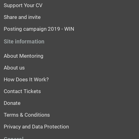
Support Your CV
Share and invite
Posting campaign 2019 - WIN
Site information
About Mentoring
About us
How Does It Work?
Contact Tickets
Donate
Terms & Conditions
Privacy and Data Protection