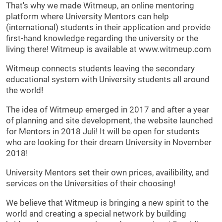
That's why we made Witmeup, an online mentoring
platform where University Mentors can help
(international) students in their application and provide
first-hand knowledge regarding the university or the
living there! Witmeup is available at www.witmeup.com
Witmeup connects students leaving the secondary
educational system with University students all around
the world!
The idea of Witmeup emerged in 2017 and after a year
of planning and site development, the website launched
for Mentors in 2018 Juli! It will be open for students
who are looking for their dream University in November
2018!
University Mentors set their own prices, availibility, and
services on the Universities of their choosing!
We believe that Witmeup is bringing a new spirit to the
world and creating a special network by building