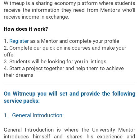
Witmeup is a sharing economy platform where students
receive the information they need from Mentors who'll
receive income in exchange.
How does it work?
1.
Register
as a Mentor and complete your profile
2. Complete our quick online courses and make your
offer
3. Students will be looking for you in listings
4. Start a project together and help them to achieve
their dreams
On Witmeup you will set and provide the following
service packs:
1. General Introduction:
General Introduction is where the University Mentor
introduces himself and shares his experience and