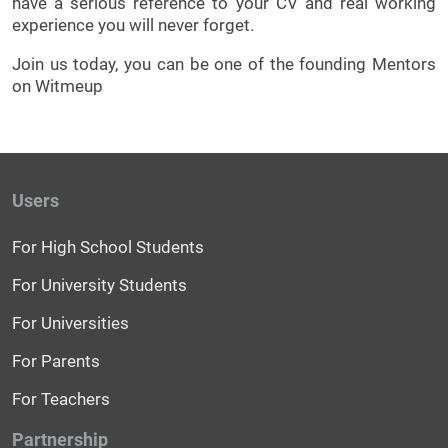
have a serious reference to your CV and real working
experience you will never forget.
Join us today, you can be one of the founding Mentors
on Witmeup
Users
For High School Students
For University Students
For Universities
For Parents
For Teachers
Partnership