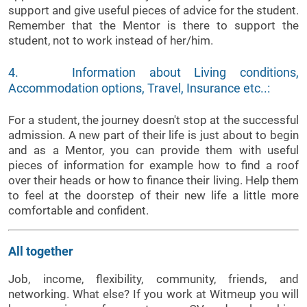
support and give useful pieces of advice for the student.
Remember that the Mentor is there to support the
student, not to work instead of her/him.
4. Information about Living conditions,
Accommodation options, Travel, Insurance etc..:
For a student, the journey doesn't stop at the successful
admission. A new part of their life is just about to begin
and as a Mentor, you can provide them with useful
pieces of information for example how to find a roof
over their heads or how to finance their living. Help them
to feel at the doorstep of their new life a little more
comfortable and confident.
All together
Job, income, flexibility, community, friends, and
networking. What else? If you work at Witmeup you will