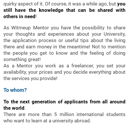
quirky aspect of it. Of course, it was a while ago, but
you
still have the knowledge that can be shared with
others in need
!
As Witmeup Mentor you have the possibility to share
your thoughts and experiences about your University,
the application process or useful tips about the living
there and earn money in the meantime! Not to mention
the people you get to know and the feeling of doing
something great!
As a Mentor you work as a freelancer, you set your
availability, your prices and you decide everything about
the services you provide!
To whom?
To the next generation of applicants from all around
the world
.
There are more than 5 million international students
who want to learn at a university abroad.