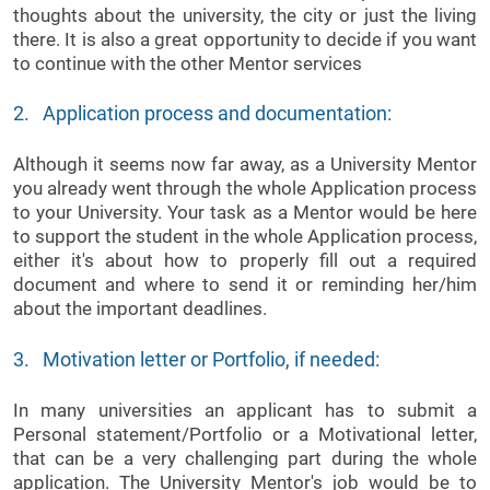
thoughts about the university, the city or just the living
there. It is also a great opportunity to decide if you want
to continue with the other Mentor services
2. Application process and documentation:
Although it seems now far away, as a University Mentor
you already went through the whole Application process
to your University. Your task as a Mentor would be here
to support the student in the whole Application process,
either it's about how to properly fill out a required
document and where to send it or reminding her/him
about the important deadlines.
3. Motivation letter or Portfolio, if needed:
In many universities an applicant has to submit a
Personal statement/Portfolio or a Motivational letter,
that can be a very challenging part during the whole
application. The University Mentor's job would be to