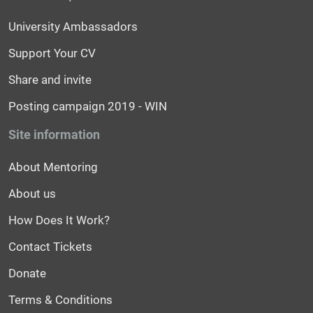
University Ambassadors
Support Your CV
Share and invite
Posting campaign 2019 - WIN
Site information
About Mentoring
About us
How Does It Work?
Contact Tickets
Donate
Terms & Conditions