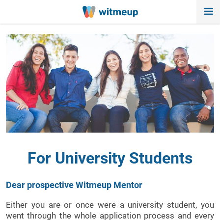
For University Students
Dear prospective Witmeup Mentor
Either you are or once were a university student, you
went through the whole application process and every