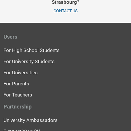
Strasbourg
?
CONTACT US
Users
For High School Students
For University Students
For Universities
For Parents
For Teachers
Partnership
University Ambassadors