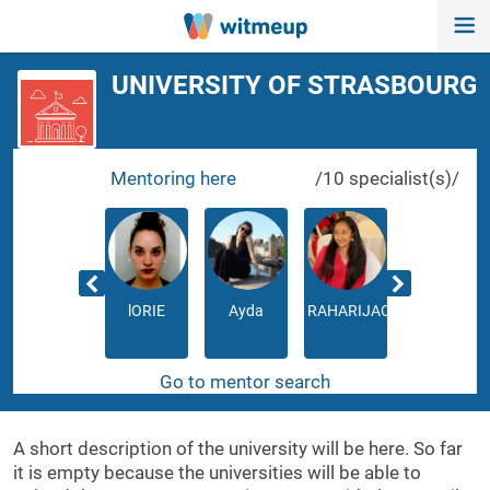
UNIVERSITY OF STRASBOURG
Mentoring here
/10 specialist(s)/
Kate
lORIE
Ayda
RAHARIJAONA
Séphorah
Go to mentor search
A short description of the university will be here. So far
it is empty because the universities will be able to