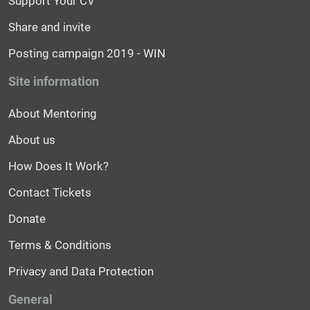
Support Your CV
Share and invite
Posting campaign 2019 - WIN
Site information
About Mentoring
About us
How Does It Work?
Contact Tickets
Donate
Terms & Conditions
Privacy and Data Protection
General