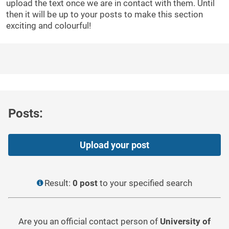
upload the text once we are in contact with them. Until
then it will be up to your posts to make this section
exciting and colourful!
Posts:
Upload your post
Result:
0 post
to your specified search
Are you an official contact person of
University of